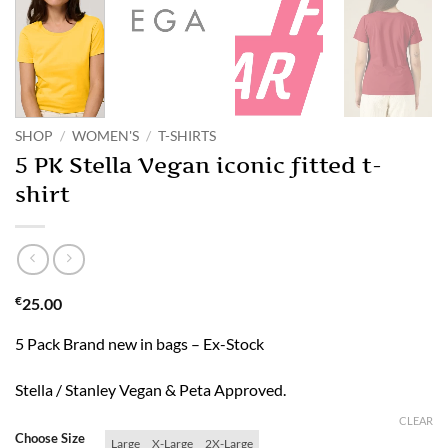
SHOP
/
WOMEN'S
/
T-SHIRTS
5 PK Stella Vegan iconic fitted t-
shirt
€
25.00
5 Pack Brand new in bags – Ex-Stock
Stella / Stanley Vegan & Peta Approved.
CLEAR
Choose Size
Large
X-Large
2X-Large