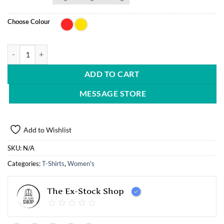
Choose Colour
5 PK Stella Vegan iconic fitted t-shirt quantity
ADD TO CART
MESSAGE STORE
Add to Wishlist
SKU:
N/A
Categories:
T-Shirts
,
Women's
The Ex-Stock Shop