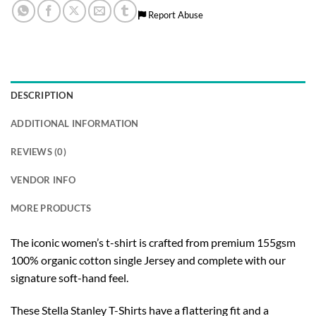
Report Abuse
DESCRIPTION
ADDITIONAL INFORMATION
REVIEWS (0)
VENDOR INFO
MORE PRODUCTS
The iconic women’s t-shirt is crafted from premium 155gsm
100% organic cotton single Jersey and complete with our
signature soft-hand feel.
These Stella Stanley T-Shirts have a flattering fit and a