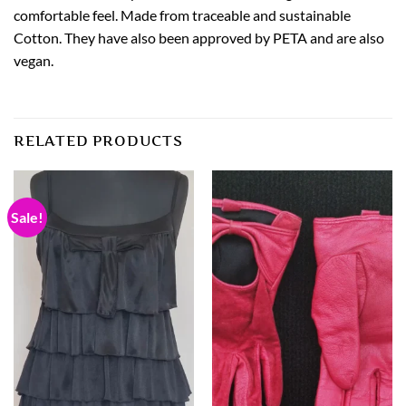
comfortable feel. Made from traceable and sustainable
Cotton. They have also been approved by PETA and are also
vegan.
RELATED PRODUCTS
Sale!