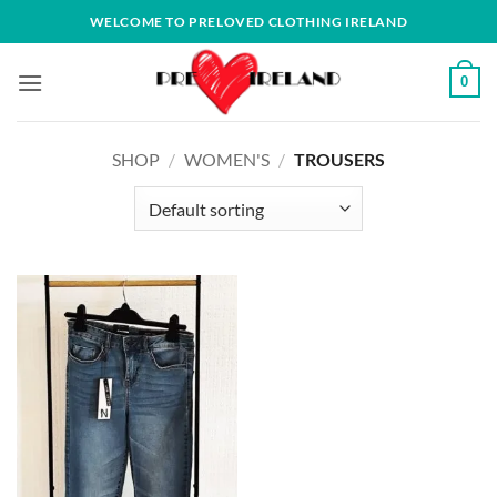
Skip
WELCOME TO PRELOVED CLOTHING IRELAND
to
content
0
SHOP
/
WOMEN'S
/
TROUSERS