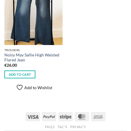
TROUSERS
Noisy May Sallie High Waisted
Flared Jean
€
26.00
ADD TO CART
Add to Wishlist
Visa
PayPal
Stripe
MasterCard
Cash
On
FAQS
T&C’S
PRIVACY
Delivery