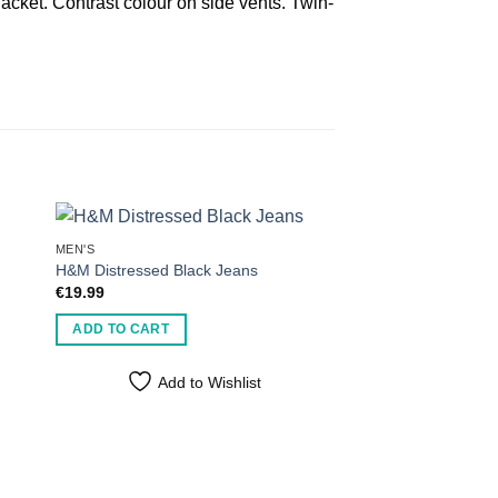
lacket. Contrast colour on side vents. Twin-
MEN'S
H&M Distressed Black Jeans
€
19.99
ADD TO CART
Add to Wishlist