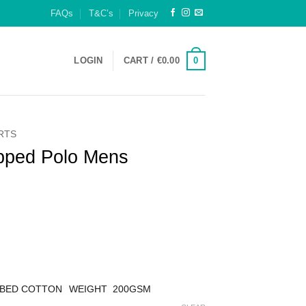
FAQs
T&C’s
Privacy
0
LOGIN
CART /
€
0.00
IRTS
ipped Polo Mens
MBED COTTON
WEIGHT 200GSM