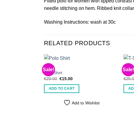
Fitted polo for women with tipped contrast 
needle stitching on hem. Ribbed knit colla
Washing Instructions: wash at 30c
RELATED PRODUCTS
MEN'S
MEN'
Sale!
Sale!
Polo Shirt
T-Shi
Original
Current
€
20.00
€
15.00
€
25.
price
price
was:
is:
ADD TO CART
AD
€20.00.
€15.00.
Add to Wishlist