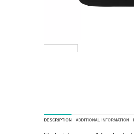
DESCRIPTION
ADDITIONAL INFORMATION