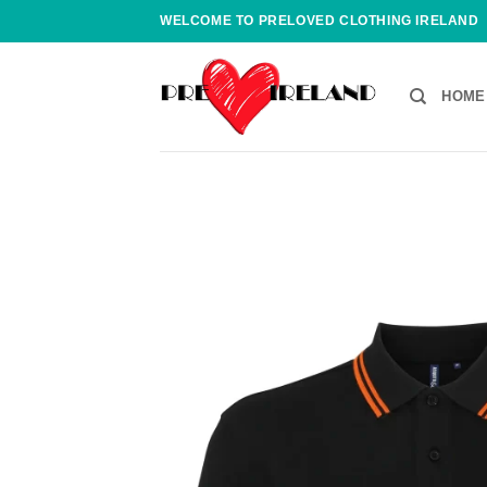
Skip
WELCOME TO PRELOVED CLOTHING IRELAND
to
content
HOME