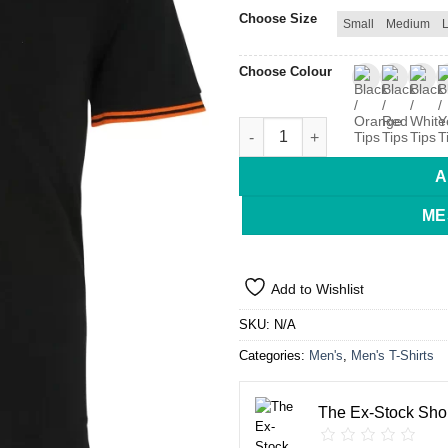
Choose Size
Small
Medium
Choose Colour
Asquith & Fox Tipped Polo Me
A
ME
Add to Wishlist
SKU:
N/A
Categories:
Men's
,
Men's T-Shirts
The Ex-Stock Sho