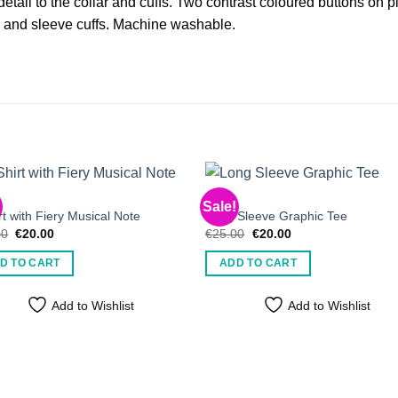
detail to the collar and cuffs. Two contrast coloured buttons on p
r and sleeve cuffs. Machine washable.
S
MEN'S
Sale!
rt with Fiery Musical Note
Long Sleeve Graphic Tee
Original
Current
Original
Current
00
€
20.00
€
25.00
€
20.00
price
price
price
price
was:
is:
was:
is:
D TO CART
ADD TO CART
€25.00.
€20.00.
€25.00.
€20.00.
Add to Wishlist
Add to Wishlist