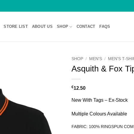
STORE LIST
ABOUT US
SHOP
CONTACT
FAQS
SHOP
/
MEN'S
/
MEN'S T-SH
Asquith & Fox T
€
12.50
New With Tags – Ex-Stock
Multiple Colours Available
FABRIC: 100% RINGSPUN CO