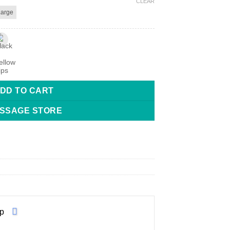
CLEAR
Large
ns quantity
DD TO CART
SSAGE STORE
p