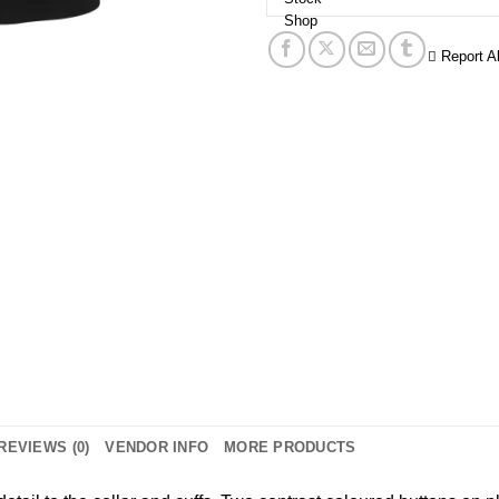
Report A
REVIEWS (0)
VENDOR INFO
MORE PRODUCTS