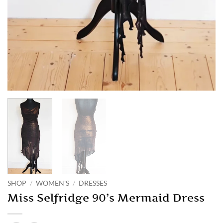
SHOP
/
WOMEN'S
/
DRESSES
Miss Selfridge 90’s Mermaid Dress