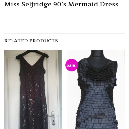
Miss Selfridge 90’s Mermaid Dress
RELATED PRODUCTS
Sale!