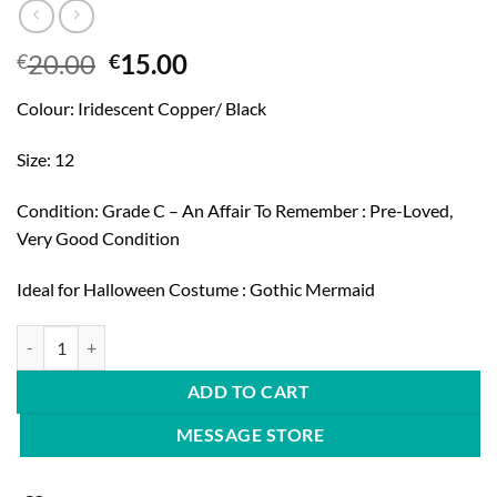
Original
Current
20.00
15.00
€
€
price
price
Colour: Iridescent Copper/ Black
was:
is:
€20.00.
€15.00.
Size: 12
Condition: Grade C – An Affair To Remember : Pre-Loved,
Very Good Condition
Ideal for Halloween Costume : Gothic Mermaid
Miss Selfridge 90's Mermaid Dress quantity
ADD TO CART
MESSAGE STORE