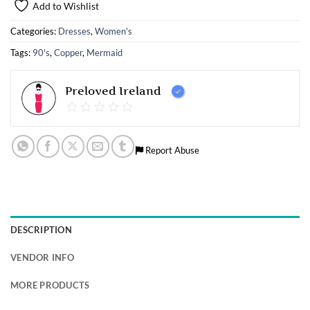
Add to Wishlist
Categories:
Dresses
,
Women's
Tags:
90's
,
Copper
,
Mermaid
Preloved Ireland
Report Abuse
DESCRIPTION
VENDOR INFO
MORE PRODUCTS