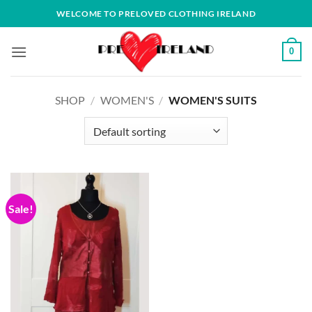
Skip
WELCOME TO PRELOVED CLOTHING IRELAND
to
content
0
SHOP
/
WOMEN'S
/
WOMEN'S SUITS
Sale!