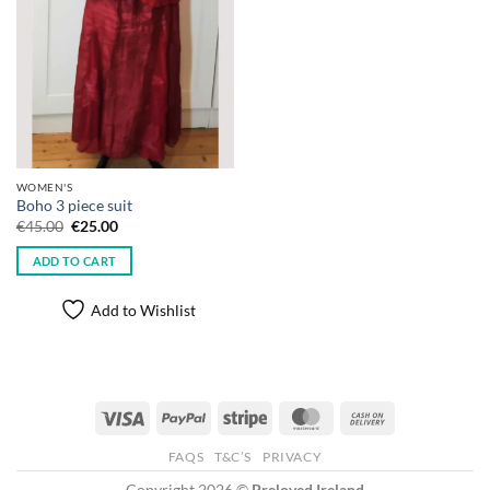
WOMEN'S
Boho 3 piece suit
Original
Current
€
45.00
€
25.00
price
price
was:
is:
ADD TO CART
€45.00.
€25.00.
Add to Wishlist
Visa
PayPal
Stripe
MasterCard
Cash
On
FAQS
T&C’S
PRIVACY
Delivery
Copyright 2026 ©
Preloved Ireland