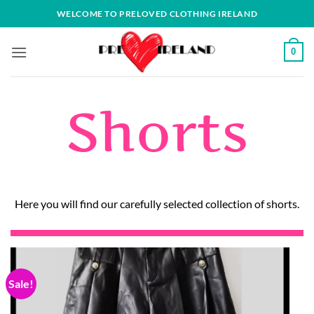
Skip
WELCOME TO PRELOVED CLOTHING IRELAND
to
content
0
Shorts
Here you will find our carefully selected collection of shorts.
Sale!