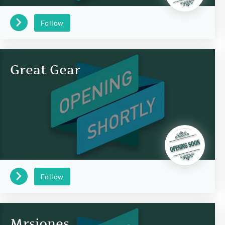
Follow
Great Gear
Follow
Mrsjones