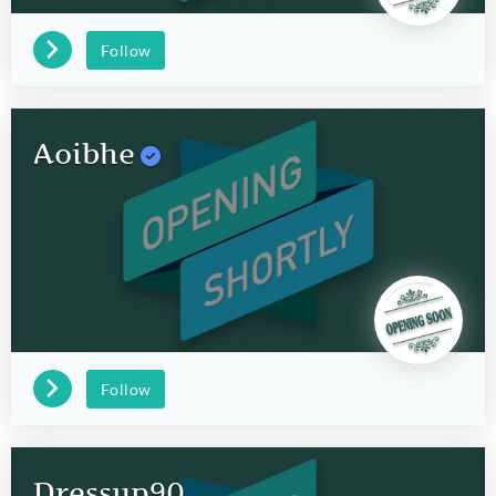
Follow
Aoibhe
Follow
Dressup90