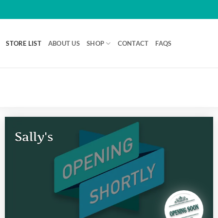
STORE LIST
ABOUT US
SHOP
CONTACT
FAQS
Sally's