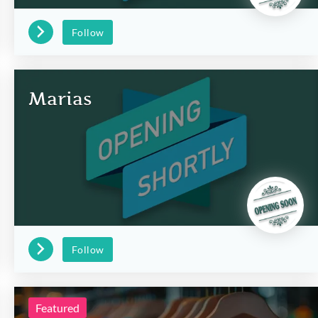
Follow
Marias
Follow
Featured