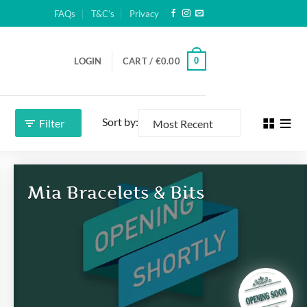
FAQs
T&C’s
Privacy
0
LOGIN
CART /
€
0.00
Sort by:
Filter
Mia Bracelets & Bits