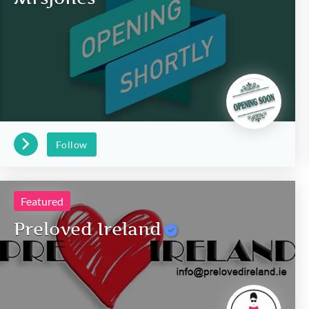
Follow
Featured
Preloved Ireland