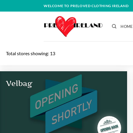
Skip
WELCOME TO PRELOVED CLOTHING IRELAND
to
content
HOME
Total stores showing: 13
Velbag