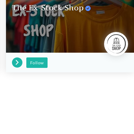
The Ex-Stock Shop
Follow