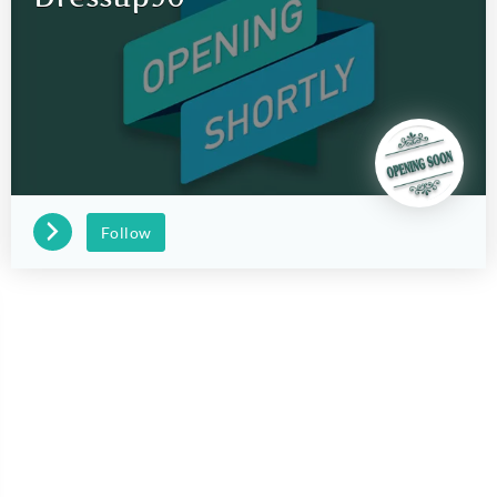
Follow