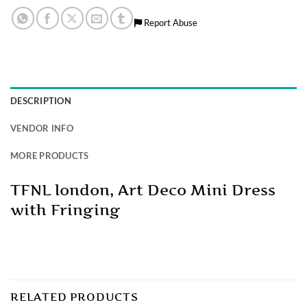
Report Abuse
DESCRIPTION
VENDOR INFO
MORE PRODUCTS
TFNL london, Art Deco Mini Dress
with Fringing
RELATED PRODUCTS