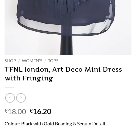
SHOP
/
WOMEN'S
/
TOPS
TFNL london, Art Deco Mini Dress
with Fringing
Original
Current
18.00
16.20
€
€
price
price
Colour: Black with Gold Beading & Sequin Detail
was:
is:
€18.00.
€16.20.