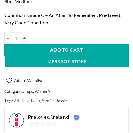
Size: Medium
Condition: Grade C – An Affair To Remember : Pre-Loved,
Very Good Condition
TFNL london, Art Deco Mini Dress with Fringing quantity
ADD TO CART
MESSAGE STORE
Add to Wishlist
Categories:
Tops
,
Women's
Tags:
Art Deco
,
Black
,
Size 12
,
Tassles
Preloved Ireland