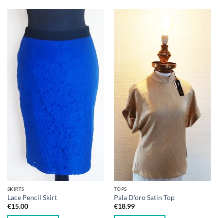
SKIRTS
TOPS
Lace Pencil Skirt
Pala D’oro Satin Top
€
15.00
€
18.99