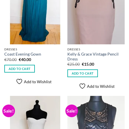
DRESSES
DRESSES
Kelly & Grace Vintage Pencil
Coast Evening Gown
Dress
Original
Current
€
70.00
€
40.00
price
price
Original
Current
€
25.00
€
15.00
was:
is:
price
price
ADD TO CART
€70.00.
€40.00.
was:
is:
ADD TO CART
€25.00.
€15.00.
Add to Wishlist
Add to Wishlist
Sale!
Sale!