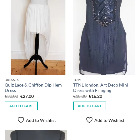
DRESSES
TOPS
Quiz Lace & Chiffon Dip Hem
TFNL london, Art Deco Mini
Dress
Dress with Fringing
Original
Current
Original
Current
€
30.00
€
27.00
€
18.00
€
16.20
price
price
price
price
was:
is:
was:
is:
ADD TO CART
ADD TO CART
€30.00.
€27.00.
€18.00.
€16.20.
Add to Wishlist
Add to Wishlist