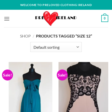
Skip
WELCOME TO PRELOVED CLOTHING IRELAND
to
content
0
SHOP
/
PRODUCTS TAGGED “SIZE 12”
Sale!
Sale!