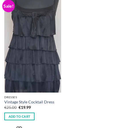
Sale!
DRESSES
Vintage Style Cocktail Dress
Original
Current
€
25.00
€
19.99
price
price
was:
is:
ADD TO CART
€25.00.
€19.99.