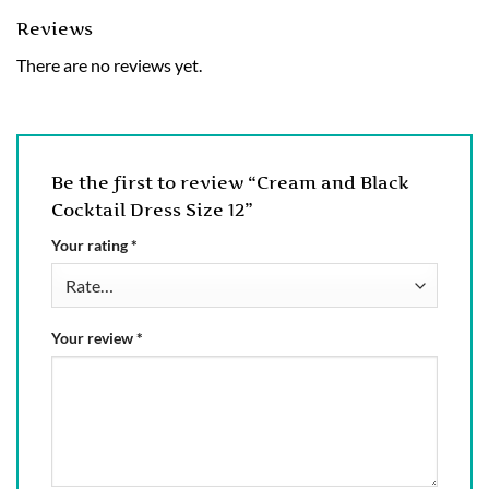
Reviews
There are no reviews yet.
Be the first to review “Cream and Black
Cocktail Dress Size 12”
Your rating
*
Your review
*