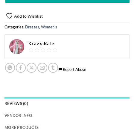
Add to Wishlist
Categories:
Dresses
,
Women's
Krazy Katz
Report Abuse
REVIEWS (0)
VENDOR INFO
MORE PRODUCTS