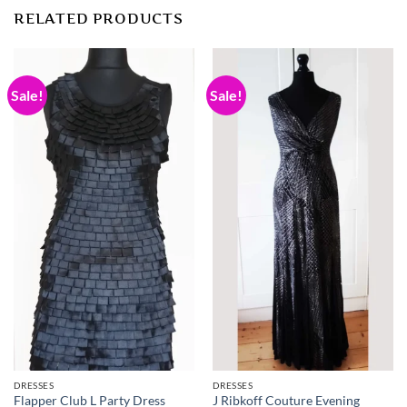
RELATED PRODUCTS
Sale!
Sale!
DRESSES
DRESSES
J Ribkoff Couture Evening
Flapper Club L Party Dress