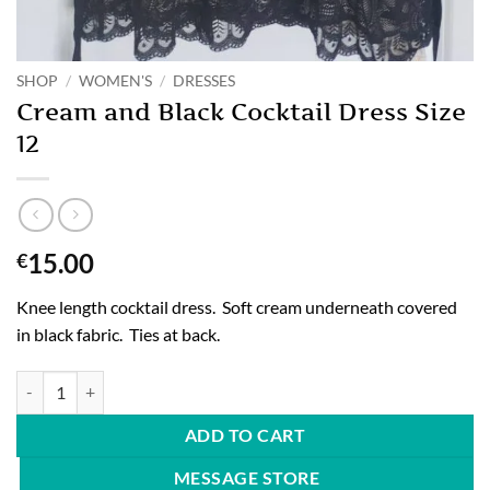
SHOP
/
WOMEN'S
/
DRESSES
Cream and Black Cocktail Dress Size
12
15.00
€
Knee length cocktail dress. Soft cream underneath covered
in black fabric. Ties at back.
Cream and Black Cocktail Dress Size 12 quantity
ADD TO CART
MESSAGE STORE