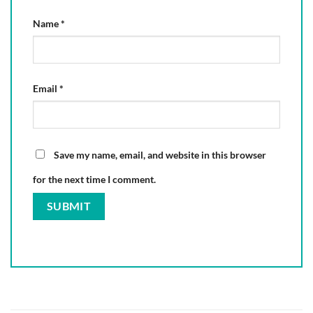
Name
*
Email
*
Save my name, email, and website in this browser
for the next time I comment.