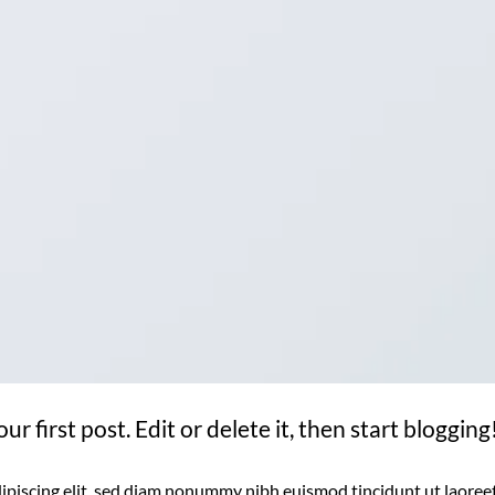
 first post. Edit or delete it, then start blogging
ipiscing elit, sed diam nonummy nibh euismod tincidunt ut laoree