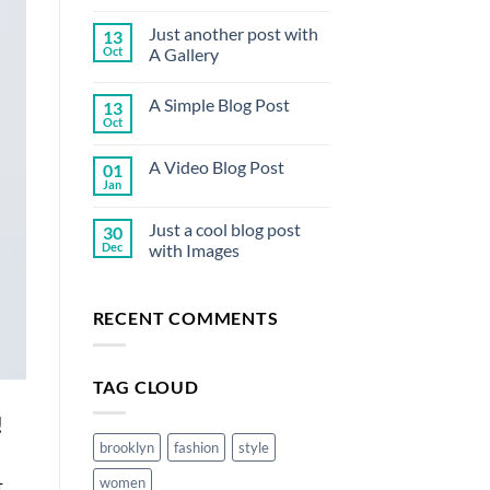
Comments
on
Just another post with
13
Welcome
to
Oct
A Gallery
Flatsome
No
Comments
A Simple Blog Post
13
on
Just
Oct
No
another
Comments
post
on
with
A Video Blog Post
01
A
A
Simple
Jan
Gallery
No
Blog
Comments
Post
on
Just a cool blog post
30
A
Video
Dec
with Images
Blog
No
Post
Comments
on
RECENT COMMENTS
Just
a
cool
blog
post
TAG CLOUD
with
Images
!
brooklyn
fashion
style
women
t