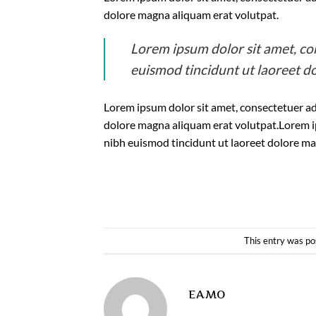
dolore magna aliquam erat volutpat.
Lorem ipsum dolor sit amet, co
euismod tincidunt ut laoreet d
Lorem ipsum dolor sit amet, consectetuer ad
dolore magna aliquam erat volutpat.Lorem i
nibh euismod tincidunt ut laoreet dolore ma
This entry was po
EAMO