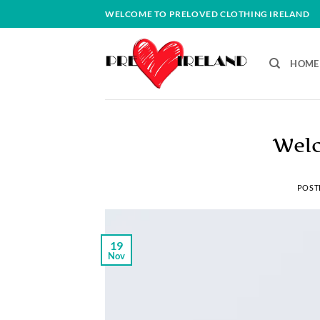
Skip
WELCOME TO PRELOVED CLOTHING IRELAND
to
content
HOME
Welc
POST
19
Nov