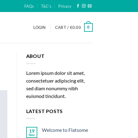
FAQs
T&C’s
Privacy
0
LOGIN
CART /
€
0.00
ABOUT
Lorem ipsum dolor sit amet,
consectetuer adipiscing elit,
sed diam nonummy nibh
euismod tincidunt.
LATEST POSTS
Welcome to Flatsome
19
Nov
No