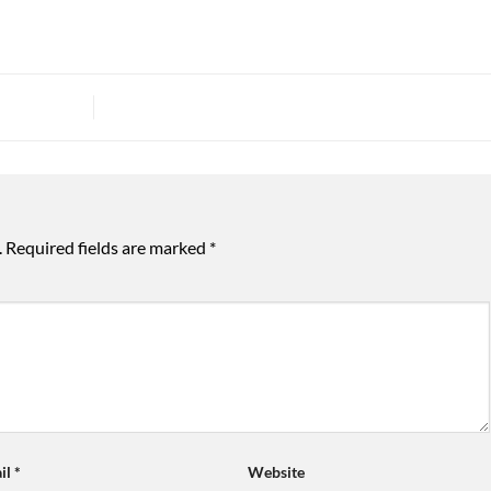
.
Required fields are marked
*
il
*
Website