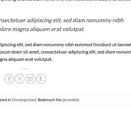
nsectetuer adipiscing elit, sed diam nonummy nibh
olore magna aliquam erat volutpat.
ipiscing elit, sed diam nonummy nibh euismod tincidunt ut laoree
psum dolor sit amet, consectetuer adipiscing elit, sed diam nonu
gna aliquam erat volutpat.
sted in
Uncategorized
. Bookmark the
permalink
.