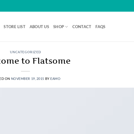
STORE LIST
ABOUT US
SHOP
CONTACT
FAQS
UNCATEGORIZED
ome to Flatsome
ED ON
NOVEMBER 19, 2015
BY
EAMO