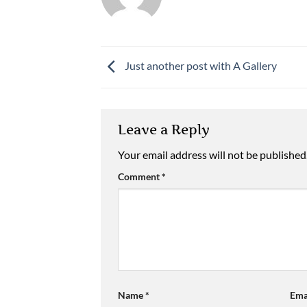
Just another post with A Gallery
Leave a Reply
Your email address will not be published
Comment
*
Name
*
Ema