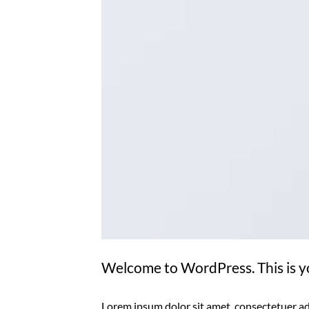
Welcome to WordPress. This is your
Lorem ipsum dolor sit amet, consectetuer ad