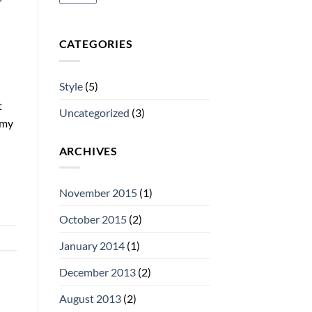
CATEGORIES
Style
(5)
t
Uncategorized
(3)
mmy
ARCHIVES
November 2015
(1)
October 2015
(2)
January 2014
(1)
December 2013
(2)
August 2013
(2)