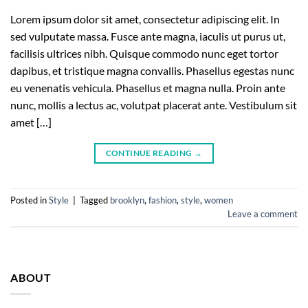
Lorem ipsum dolor sit amet, consectetur adipiscing elit. In
sed vulputate massa. Fusce ante magna, iaculis ut purus ut,
facilisis ultrices nibh. Quisque commodo nunc eget tortor
dapibus, et tristique magna convallis. Phasellus egestas nunc
eu venenatis vehicula. Phasellus et magna nulla. Proin ante
nunc, mollis a lectus ac, volutpat placerat ante. Vestibulum sit
amet […]
CONTINUE READING
→
Posted in
Style
|
Tagged
brooklyn
,
fashion
,
style
,
women
Leave a comment
ABOUT