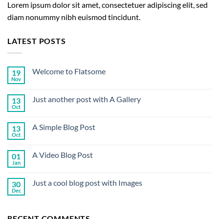
Lorem ipsum dolor sit amet, consectetuer adipiscing elit, sed
diam nonummy nibh euismod tincidunt.
LATEST POSTS
Welcome to Flatsome
19
Nov
No
Comments
on
Just another post with A Gallery
13
Welcome
to
Oct
No
Flatsome
Comments
on
A Simple Blog Post
13
Just
another
Oct
No
post
Comments
with
on
A
A Video Blog Post
01
A
Gallery
Simple
Jan
No
Blog
Comments
Post
on
Just a cool blog post with Images
30
A
Video
Dec
No
Blog
Comments
Post
on
Just
RECENT COMMENTS
a