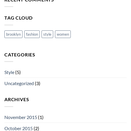
cool
blog
post
with
TAG CLOUD
Images
brooklyn
fashion
style
women
CATEGORIES
Style
(5)
Uncategorized
(3)
ARCHIVES
November 2015
(1)
October 2015
(2)