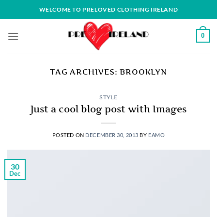
Skip
WELCOME TO PRELOVED CLOTHING IRELAND
to
content
0
TAG ARCHIVES:
BROOKLYN
STYLE
Just a cool blog post with Images
POSTED ON
DECEMBER 30, 2013
BY
EAMO
30
Dec