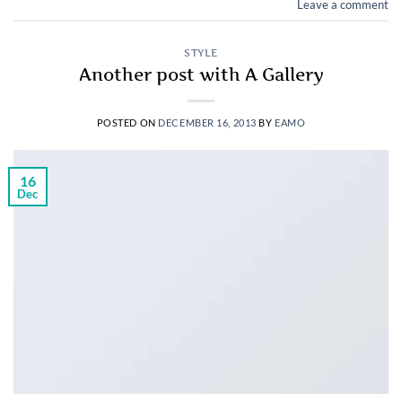
Leave a comment
STYLE
Another post with A Gallery
POSTED ON
DECEMBER 16, 2013
BY
EAMO
16
Dec