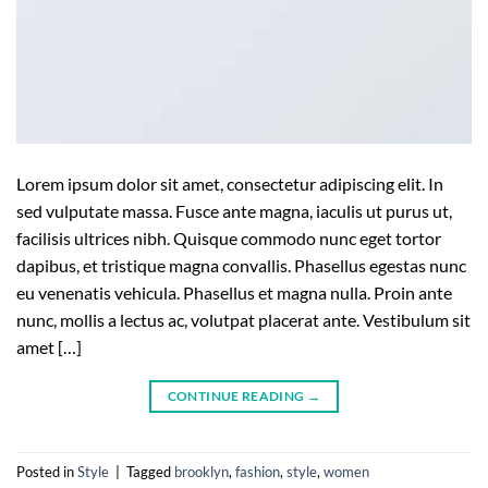
Lorem ipsum dolor sit amet, consectetur adipiscing elit. In
sed vulputate massa. Fusce ante magna, iaculis ut purus ut,
facilisis ultrices nibh. Quisque commodo nunc eget tortor
dapibus, et tristique magna convallis. Phasellus egestas nunc
eu venenatis vehicula. Phasellus et magna nulla. Proin ante
nunc, mollis a lectus ac, volutpat placerat ante. Vestibulum sit
amet […]
CONTINUE READING
→
Posted in
Style
|
Tagged
brooklyn
,
fashion
,
style
,
women