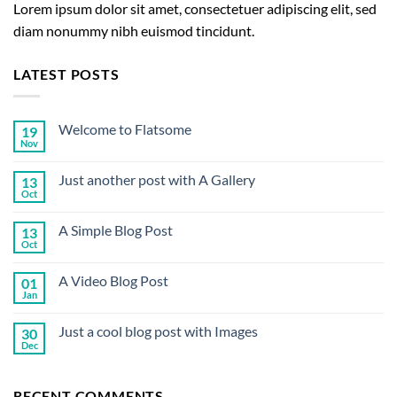
Lorem ipsum dolor sit amet, consectetuer adipiscing elit, sed
diam nonummy nibh euismod tincidunt.
LATEST POSTS
Welcome to Flatsome
19
Nov
No
Comments
on
Just another post with A Gallery
13
Welcome
to
Oct
No
Flatsome
Comments
on
A Simple Blog Post
13
Just
another
Oct
No
post
Comments
with
on
A
A Video Blog Post
01
A
Gallery
Simple
Jan
No
Blog
Comments
Post
on
Just a cool blog post with Images
30
A
Video
Dec
No
Blog
Comments
Post
on
Just
RECENT COMMENTS
a