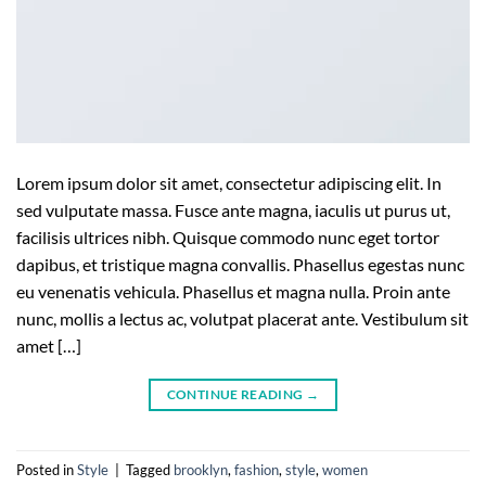
Lorem ipsum dolor sit amet, consectetur adipiscing elit. In
sed vulputate massa. Fusce ante magna, iaculis ut purus ut,
facilisis ultrices nibh. Quisque commodo nunc eget tortor
dapibus, et tristique magna convallis. Phasellus egestas nunc
eu venenatis vehicula. Phasellus et magna nulla. Proin ante
nunc, mollis a lectus ac, volutpat placerat ante. Vestibulum sit
amet […]
CONTINUE READING
→
Posted in
Style
|
Tagged
brooklyn
,
fashion
,
style
,
women