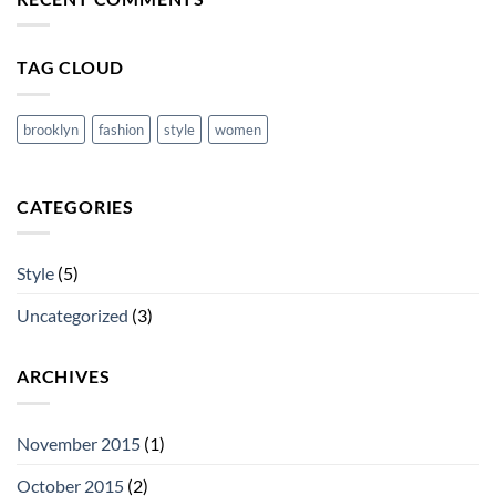
cool
blog
post
with
TAG CLOUD
Images
brooklyn
fashion
style
women
CATEGORIES
Style
(5)
Uncategorized
(3)
ARCHIVES
November 2015
(1)
October 2015
(2)