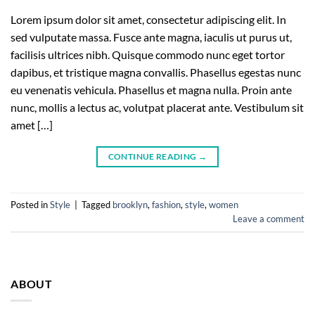
Lorem ipsum dolor sit amet, consectetur adipiscing elit. In
sed vulputate massa. Fusce ante magna, iaculis ut purus ut,
facilisis ultrices nibh. Quisque commodo nunc eget tortor
dapibus, et tristique magna convallis. Phasellus egestas nunc
eu venenatis vehicula. Phasellus et magna nulla. Proin ante
nunc, mollis a lectus ac, volutpat placerat ante. Vestibulum sit
amet […]
CONTINUE READING
→
Posted in
Style
|
Tagged
brooklyn
,
fashion
,
style
,
women
Leave a comment
ABOUT