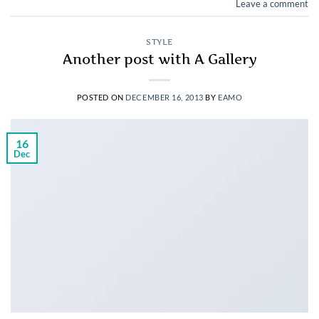
Leave a comment
STYLE
Another post with A Gallery
POSTED ON
DECEMBER 16, 2013
BY
EAMO
16
Dec