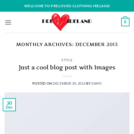
Skip
WELCOME TO PRELOVED CLOTHING IRELAND
to
content
0
MONTHLY ARCHIVES:
DECEMBER 2013
STYLE
Just a cool blog post with Images
POSTED ON
DECEMBER 30, 2013
BY
EAMO
30
Dec