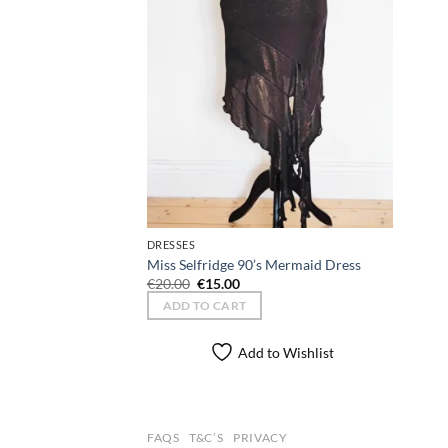
DRESSES
Miss Selfridge 90’s Mermaid Dress
Original
Current
€
20.00
€
15.00
price
price
ADD TO CART
was:
is:
€20.00.
€15.00.
Add to Wishlist
FAQS
T&C’S
PRIVACY