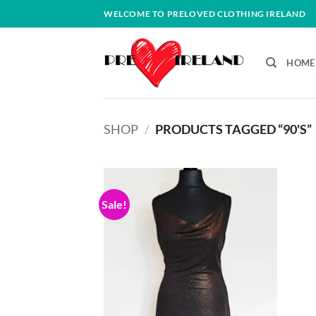
Skip
WELCOME TO PRELOVED CLOTHING IRELAND
to
content
HOME
SHOP
/
PRODUCTS TAGGED “90'S”
Sale!