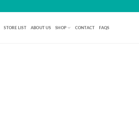
STORE LIST
ABOUT US
SHOP
CONTACT
FAQS