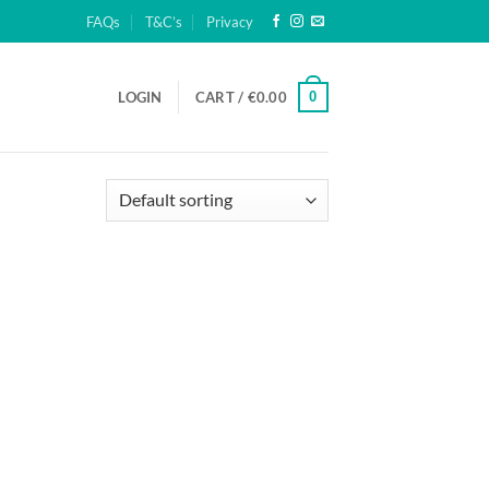
FAQs
T&C’s
Privacy
0
LOGIN
CART /
€
0.00