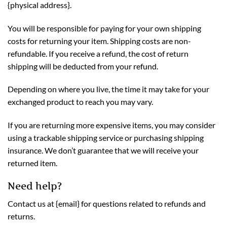
{physical address}.
You will be responsible for paying for your own shipping
costs for returning your item. Shipping costs are non-
refundable. If you receive a refund, the cost of return
shipping will be deducted from your refund.
Depending on where you live, the time it may take for your
exchanged product to reach you may vary.
If you are returning more expensive items, you may consider
using a trackable shipping service or purchasing shipping
insurance. We don’t guarantee that we will receive your
returned item.
Need help?
Contact us at {email} for questions related to refunds and
returns.