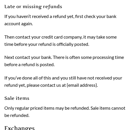
Late or missing refunds
If you haven’t received a refund yet, first check your bank
account again.
Then contact your credit card company, it may take some
time before your refund is officially posted.
Next contact your bank. There is often some processing time
before a refund is posted.
If you’ve done all of this and you still have not received your
refund yet, please contact us at {email address}.
Sale items
Only regular priced items may be refunded. Sale items cannot
be refunded.
Exchanges