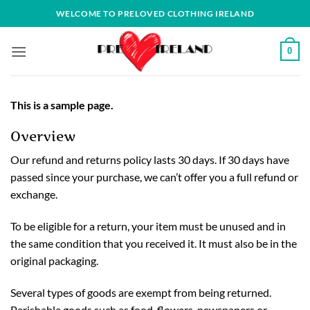
Skip
WELCOME TO PRELOVED CLOTHING IRELAND
to
content
0
This is a sample page.
Overview
Our refund and returns policy lasts 30 days. If 30 days have
passed since your purchase, we can’t offer you a full refund or
exchange.
To be eligible for a return, your item must be unused and in
the same condition that you received it. It must also be in the
original packaging.
Several types of goods are exempt from being returned.
Perishable goods such as food, flowers, newspapers or