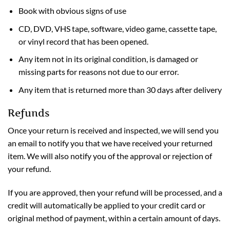
Book with obvious signs of use
CD, DVD, VHS tape, software, video game, cassette tape,
or vinyl record that has been opened.
Any item not in its original condition, is damaged or
missing parts for reasons not due to our error.
Any item that is returned more than 30 days after delivery
Refunds
Once your return is received and inspected, we will send you
an email to notify you that we have received your returned
item. We will also notify you of the approval or rejection of
your refund.
If you are approved, then your refund will be processed, and a
credit will automatically be applied to your credit card or
original method of payment, within a certain amount of days.