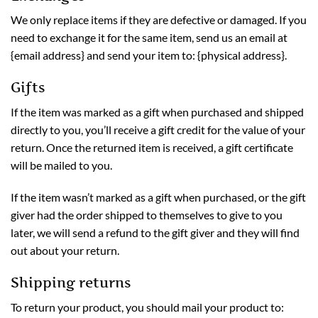
We only replace items if they are defective or damaged. If you
need to exchange it for the same item, send us an email at
{email address} and send your item to: {physical address}.
Gifts
If the item was marked as a gift when purchased and shipped
directly to you, you’ll receive a gift credit for the value of your
return. Once the returned item is received, a gift certificate
will be mailed to you.
If the item wasn’t marked as a gift when purchased, or the gift
giver had the order shipped to themselves to give to you
later, we will send a refund to the gift giver and they will find
out about your return.
Shipping returns
To return your product, you should mail your product to: