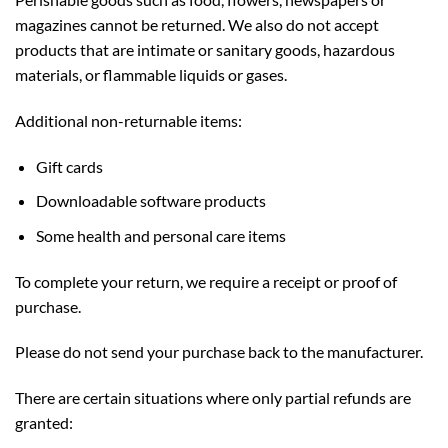
magazines cannot be returned. We also do not accept
products that are intimate or sanitary goods, hazardous
materials, or flammable liquids or gases.
Additional non-returnable items:
Gift cards
Downloadable software products
Some health and personal care items
To complete your return, we require a receipt or proof of
purchase.
Please do not send your purchase back to the manufacturer.
There are certain situations where only partial refunds are
granted: