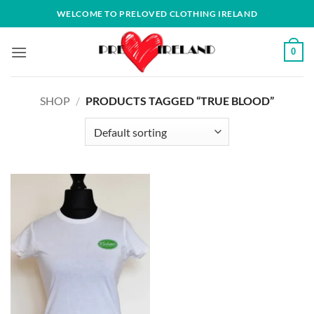
Skip
WELCOME TO PRELOVED CLOTHING IRELAND
to
content
0
SHOP
/
PRODUCTS TAGGED “TRUE BLOOD”