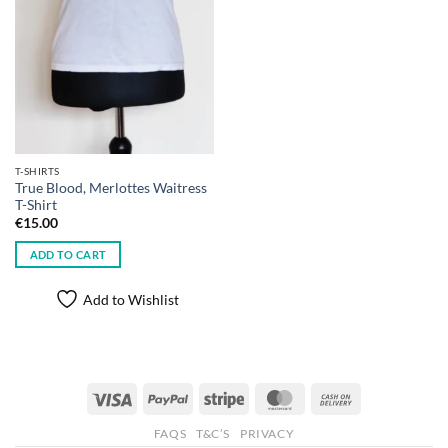
T-SHIRTS
True Blood, Merlottes Waitress
T-Shirt
€
15.00
ADD TO CART
Add to Wishlist
Visa
PayPal
Stripe
MasterCard
Cash
On
FAQS
T&C’S
PRIVACY
Delivery