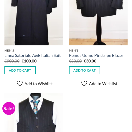
MEN'S
MEN'S
Linea Satoriale A&E Italian Suit
Remus Uomo Pinstripe Blazer
Original
Current
Original
Current
€
900.00
€
100.00
€
50.00
€
30.00
price
price
price
price
was:
is:
was:
is:
ADD TO CART
ADD TO CART
€900.00.
€100.00.
€50.00.
€30.00.
Add to Wishlist
Add to Wishlist
Sale!