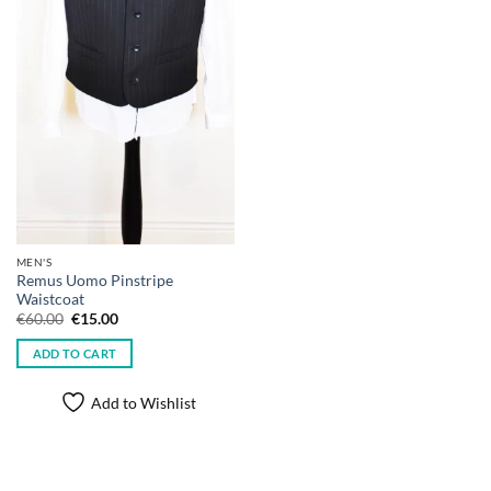
MEN'S
Remus Uomo Pinstripe
Waistcoat
Original
Current
€
60.00
€
15.00
price
price
was:
is:
ADD TO CART
€60.00.
€15.00.
Add to Wishlist