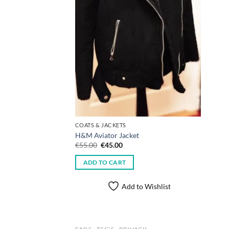
COATS & JACKETS
H&M Aviator Jacket
Original
Current
€
55.00
€
45.00
price
price
was:
is:
ADD TO CART
€55.00.
€45.00.
Add to Wishlist