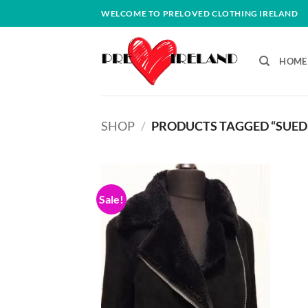
Skip
WELCOME TO PRELOVED CLOTHING IRELAND
to
content
HOME
SHOP
/
PRODUCTS TAGGED “SUED
Sale!