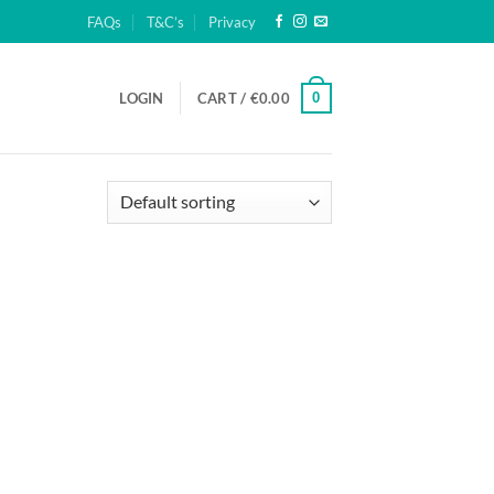
FAQs
T&C’s
Privacy
0
LOGIN
CART /
€
0.00