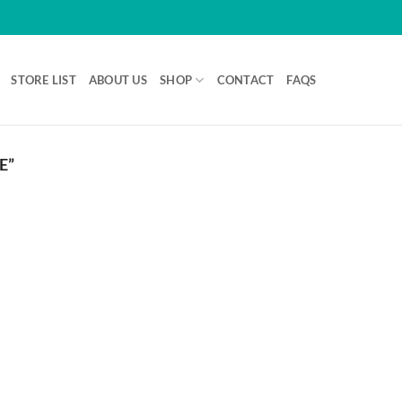
STORE LIST
ABOUT US
SHOP
CONTACT
FAQS
E”