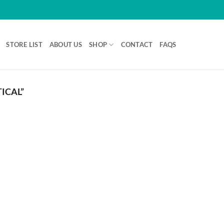
STORE LIST
ABOUT US
SHOP
CONTACT
FAQS
ICAL”