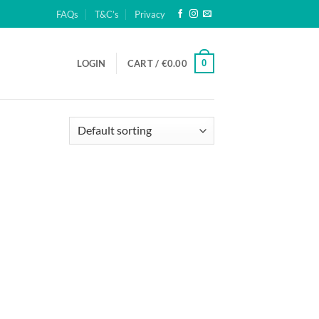
FAQs
T&C’s
Privacy
0
LOGIN
CART /
€
0.00