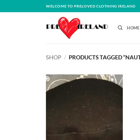
Skip
WELCOME TO PRELOVED CLOTHING IRELAND
to
content
HOME
SHOP
/
PRODUCTS TAGGED “NAUT