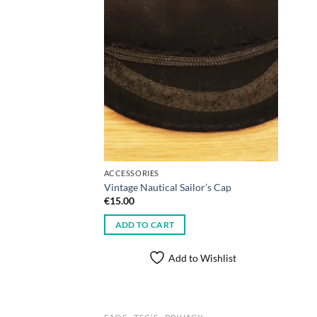
ACCESSORIES
Vintage Nautical Sailor’s Cap
€
15.00
ADD TO CART
Add to Wishlist