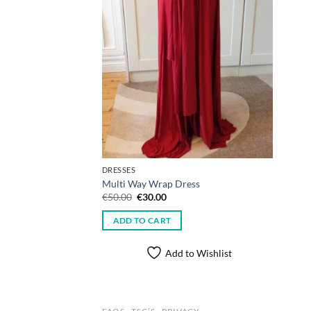
DRESSES
Multi Way Wrap Dress
Original
Current
€
50.00
€
30.00
price
price
was:
is:
ADD TO CART
€50.00.
€30.00.
Add to Wishlist