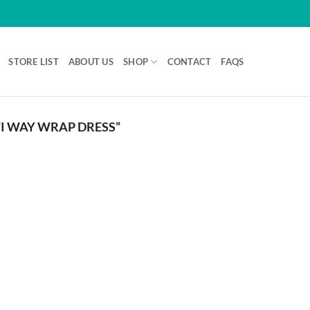
STORE LIST
ABOUT US
SHOP
CONTACT
FAQS
I WAY WRAP DRESS”