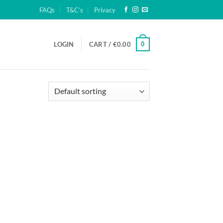
FAQs
T&C’s
Privacy
0
LOGIN
CART /
€
0.00