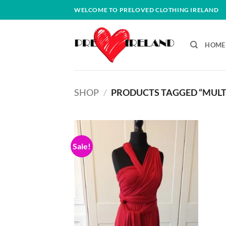
Skip
WELCOME TO PRELOVED CLOTHING IRELAND
to
content
HOME
SHOP
/
PRODUCTS TAGGED “MULT
Sale!