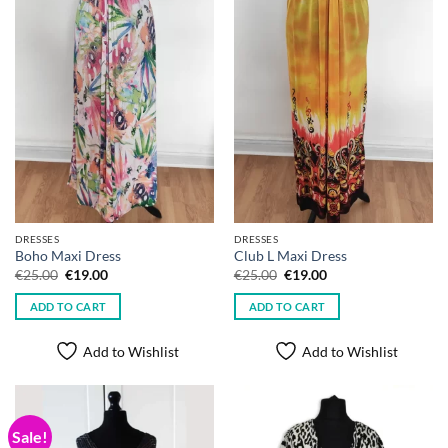
DRESSES
DRESSES
Boho Maxi Dress
Club L Maxi Dress
Original
Current
Original
Current
€
25.00
€
19.00
€
25.00
€
19.00
price
price
price
price
was:
is:
was:
is:
ADD TO CART
ADD TO CART
€25.00.
€19.00.
€25.00.
€19.00.
Add to Wishlist
Add to Wishlist
Sale!