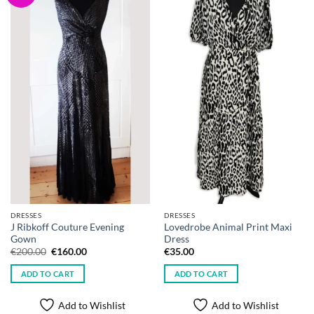
DRESSES
DRESSES
J Ribkoff Couture Evening
Lovedrobe Animal Print Maxi
Gown
Dress
Original
Current
€
200.00
€
160.00
€
35.00
price
price
was:
is:
ADD TO CART
ADD TO CART
€200.00.
€160.00.
Add to Wishlist
Add to Wishlist