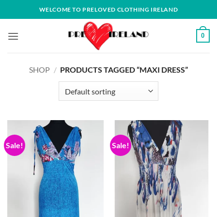
Skip
WELCOME TO PRELOVED CLOTHING IRELAND
to
content
0
SHOP
/
PRODUCTS TAGGED “MAXI DRESS”
Sale!
Sale!