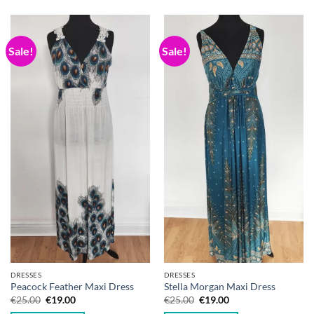
Sale!
Sale!
DRESSES
DRESSES
Peacock Feather Maxi Dress
Stella Morgan Maxi Dress
Original
Current
Original
Current
€
25.00
€
19.00
€
25.00
€
19.00
price
price
price
price