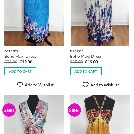
DRESSES
DRESSES
Boho Maxi Dress
Boho Maxi Dress
Original
Current
Original
Current
€
25.00
€
19.00
€
25.00
€
19.00
price
price
price
price
was:
is:
was:
is:
ADD TO CART
ADD TO CART
€25.00.
€19.00.
€25.00.
€19.00.
Add to Wishlist
Add to Wishlist
Sale!
Sale!