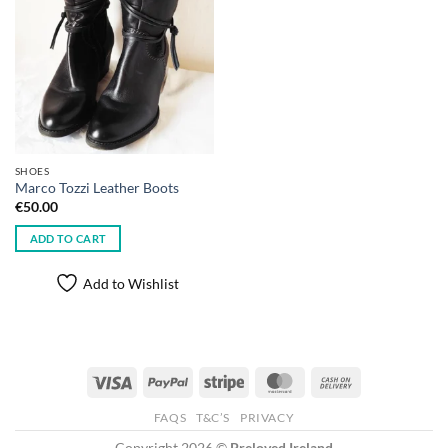
SHOES
Marco Tozzi Leather Boots
€
50.00
ADD TO CART
Add to Wishlist
Visa
PayPal
Stripe
MasterCard
Cash
On
FAQS
T&C’S
PRIVACY
Delivery
Copyright 2026 ©
Preloved Ireland