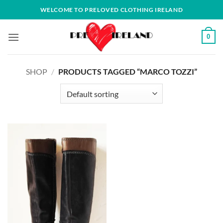
Skip
WELCOME TO PRELOVED CLOTHING IRELAND
to
content
0
SHOP
/
PRODUCTS TAGGED “MARCO TOZZI”