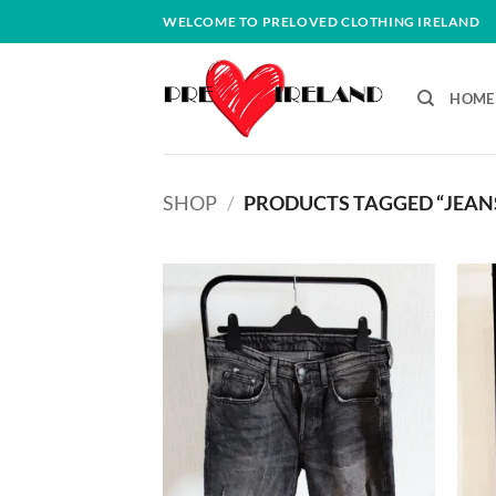
Skip
WELCOME TO PRELOVED CLOTHING IRELAND
to
content
HOME
SHOP
/
PRODUCTS TAGGED “JEAN