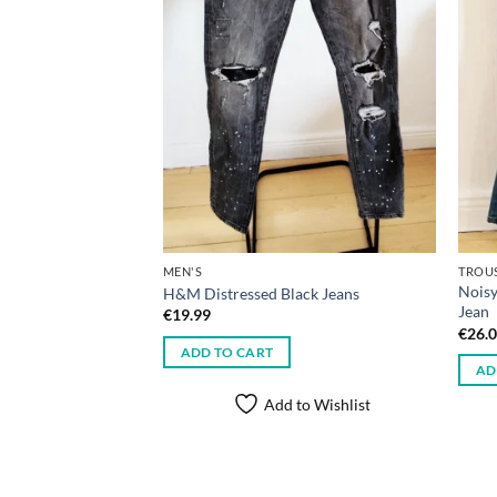
MEN'S
TROU
Noisy
H&M Distressed Black Jeans
Jean
€
19.99
€
26.
ADD TO CART
AD
Add to Wishlist