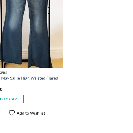
SERS
 May Sallie High Waisted Flared
00
D TO CART
Add to Wishlist