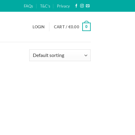
FAQs
T&C’s
Privacy
0
LOGIN
CART /
€
0.00