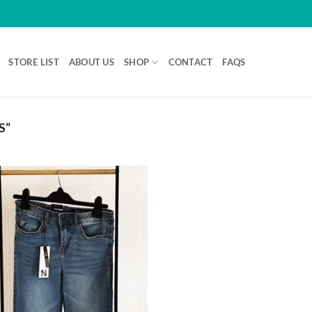
STORE LIST
ABOUT US
SHOP
CONTACT
FAQS
S”