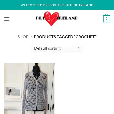
Skip
WELCOME TO PRELOVED CLOTHING IRELAND
to
content
0
SHOP
/
PRODUCTS TAGGED “CROCHET”