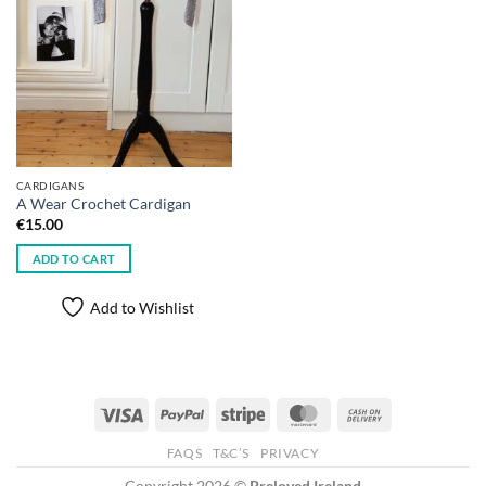
CARDIGANS
A Wear Crochet Cardigan
€
15.00
ADD TO CART
Add to Wishlist
Visa
PayPal
Stripe
MasterCard
Cash
On
FAQS
T&C’S
PRIVACY
Delivery
Copyright 2026 ©
Preloved Ireland