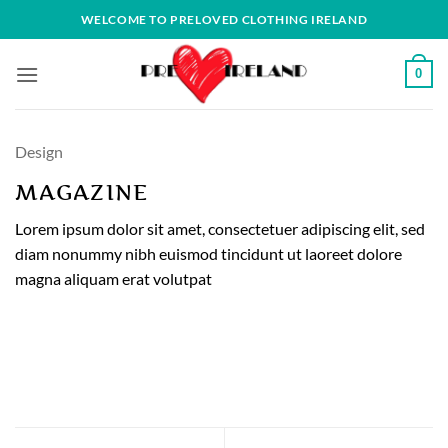
Skip
WELCOME TO PRELOVED CLOTHING IRELAND
to
content
0
Design
MAGAZINE
Lorem ipsum dolor sit amet, consectetuer adipiscing elit, sed
diam nonummy nibh euismod tincidunt ut laoreet dolore
magna aliquam erat volutpat