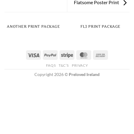
Flatsome Poster Print
ANOTHER PRINT PACKAGE
FL3 PRINT PACKAGE
Visa
PayPal
Stripe
MasterCard
Cash
On
FAQS
T&C’S
PRIVACY
Delivery
Copyright 2026 ©
Preloved Ireland