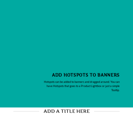
ADD HOTSPOTS TO BANNERS
Hotspots can be added to banners and dragged around. You can
have Hotspots that goes to a Product Lightbox or just a simple
Tooltip.
ADD A TITLE HERE