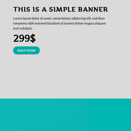
THIS IS A SIMPLE BANNER
Lorem ipsum dolor sit amet, consectetuer adipiscing elit, sed diam
nonummy nibh euismod tincidunt ut laoreet dolore magna aliquam
erat volutpat.
299$
SHOP NOW