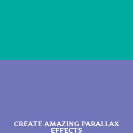
CREATE AMAZING PARALLAX
EFFECTS