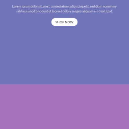
Lorem ipsum dolor sit amet, consectetuer adipiscing elit, sed diam nonummy
nibh euismod tincidunt ut laoreet dolore magna aliquam erat volutpat.
SHOP NOW