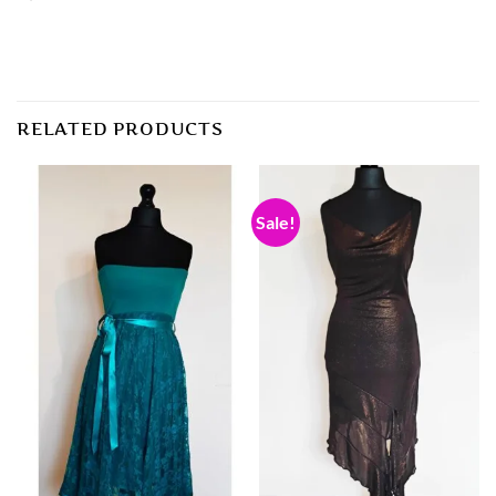
RELATED PRODUCTS
Sale!