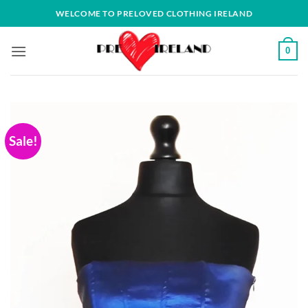
Skip
WELCOME TO PRELOVED CLOTHING IRELAND
to
content
0
Sale!