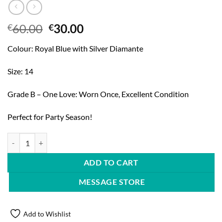
Original
Current
60.00
30.00
€
€
price
price
Colour: Royal Blue with Silver Diamante
was:
is:
€60.00.
€30.00.
Size: 14
Grade B – One Love: Worn Once, Excellent Condition
Perfect for Party Season!
Quiz Cocktail Dress quantity
ADD TO CART
MESSAGE STORE
Add to Wishlist