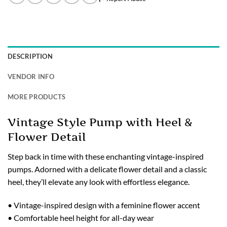
DESCRIPTION
VENDOR INFO
MORE PRODUCTS
Vintage Style Pump with Heel &
Flower Detail
Step back in time with these enchanting vintage-inspired
pumps. Adorned with a delicate flower detail and a classic
heel, they’ll elevate any look with effortless elegance.
• Vintage-inspired design with a feminine flower accent
• Comfortable heel height for all-day wear