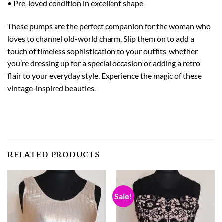
• Pre-loved condition in excellent shape
These pumps are the perfect companion for the woman who
loves to channel old-world charm. Slip them on to add a
touch of timeless sophistication to your outfits, whether
you’re dressing up for a special occasion or adding a retro
flair to your everyday style. Experience the magic of these
vintage-inspired beauties.
RELATED PRODUCTS
Sale!