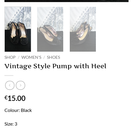
SHOP
/
WOMEN'S
/
SHOES
Vintage Style Pump with Heel
15.00
€
Colour: Black
Size: 3