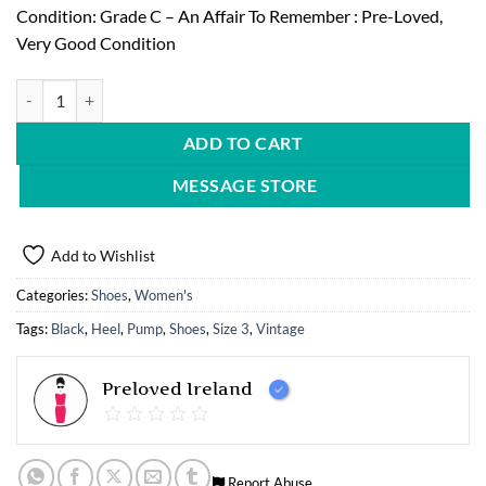
Condition: Grade C – An Affair To Remember : Pre-Loved,
Very Good Condition
Vintage Style Pump with Heel quantity
ADD TO CART
MESSAGE STORE
Add to Wishlist
Categories:
Shoes
,
Women's
Tags:
Black
,
Heel
,
Pump
,
Shoes
,
Size 3
,
Vintage
Preloved Ireland
Report Abuse