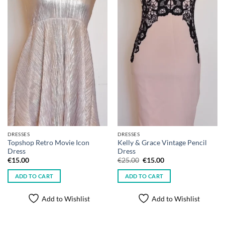
DRESSES
DRESSES
Topshop Retro Movie Icon
Kelly & Grace Vintage Pencil
Dress
Dress
Original
Current
€
15.00
€
25.00
€
15.00
price
price
was:
is:
ADD TO CART
ADD TO CART
€25.00.
€15.00.
Add to Wishlist
Add to Wishlist