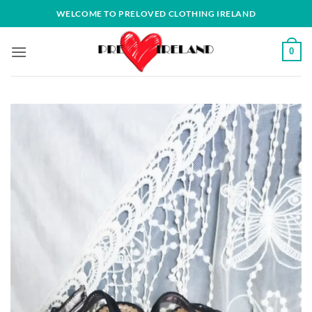
Skip
WELCOME TO PRELOVED CLOTHING IRELAND
to
content
0