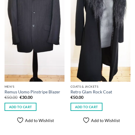
MEN'S
COATS & JACKETS
Remus Uomo Pinstripe Blazer
Retro Glam Rock Coat
Original
Current
€
50.00
€
30.00
€
50.00
price
price
was:
is:
ADD TO CART
ADD TO CART
€50.00.
€30.00.
Add to Wishlist
Add to Wishlist