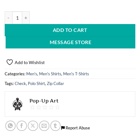
Polo Shirt quantity
ADD TO CART
MESSAGE STORE
Add to Wishlist
Categories:
Men's
,
Men's Shirts
,
Men's T-Shirts
Tags:
Check
,
Polo Shirt
,
Zip Collar
Pop-Up Art
Report Abuse