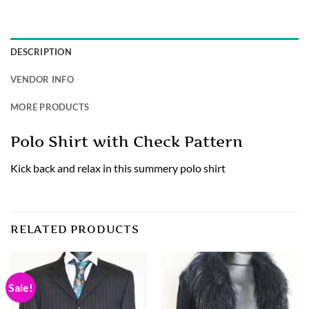
DESCRIPTION
VENDOR INFO
MORE PRODUCTS
Polo Shirt with Check Pattern
Kick back and relax in this summery polo shirt
RELATED PRODUCTS
Sale!