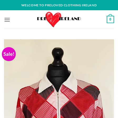
Skip
WELCOME TO PRELOVED CLOTHING IRELAND
to
content
0
Sale!