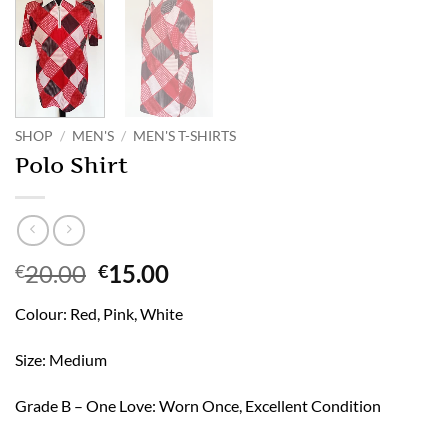
SHOP
/
MEN'S
/
MEN'S T-SHIRTS
Polo Shirt
Original
Current
20.00
15.00
€
€
price
price
Colour: Red, Pink, White
was:
is:
€20.00.
€15.00.
Size: Medium
Grade B – One Love: Worn Once, Excellent Condition